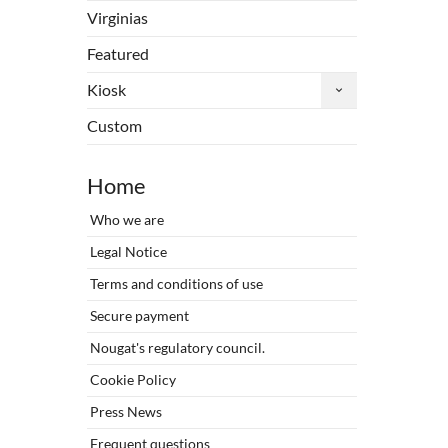
Virginias
Featured
Kiosk
Custom
Home
Who we are
Legal Notice
Terms and conditions of use
Secure payment
Nougat's regulatory council.
Cookie Policy
Press News
Frequent questions