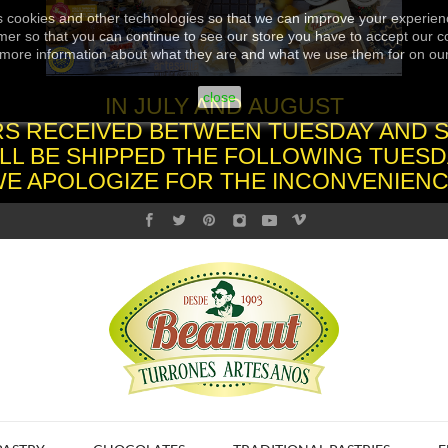
s cookies and other technologies so that we can improve your experienc
er so that you can continue to see our store you have to accept our co
more information about what they are and what we use them for on ou
close
IN JULY AND AUGUST
S RECEIVED BETWEEN TUESDAY AND 
LL BE SHIPPED THE FOLLOWING TUESD
WE APOLOGIZE FOR THE INCONVENIENC