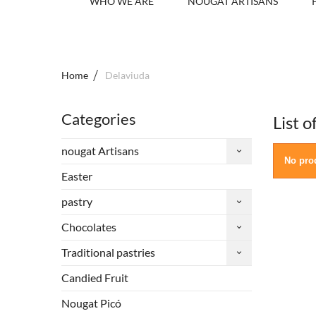
WHO WE ARE
NOUGAT ARTISANS
Home
Delaviuda
Categories
List 
nougat Artisans
No prod
Easter
pastry
Chocolates
Traditional pastries
Candied Fruit
Nougat Picó