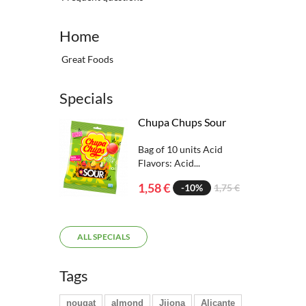
Home
Great Foods
Specials
Chupa Chups Sour
Bag of 10 units Acid
Flavors: Acid...
1,58 €
-10%
1,75 €
ALL SPECIALS
Tags
nougat
almond
Jijona
Alicante