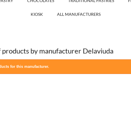
PASTRY
CHOCOLATES
TRADITIONAL PASTRIES
F
KIOSK
ALL MANUFACTURERS
of products by manufacturer Delaviuda
ucts for this manufacturer.