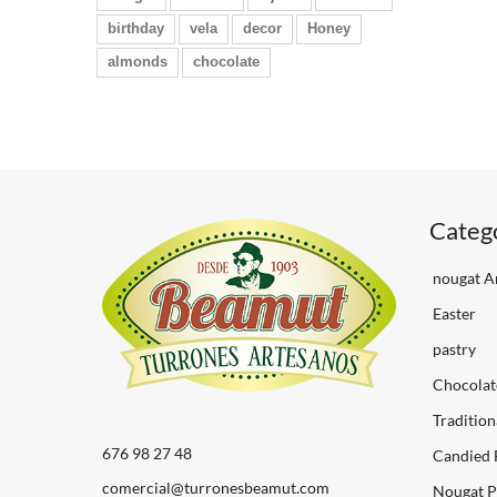
birthday
vela
decor
Honey
almonds
chocolate
Categ
nougat Ar
Easter
pastry
Chocolat
Tradition
676 98 27 48
Candied 
comercial@turronesbeamut.com
Nougat P