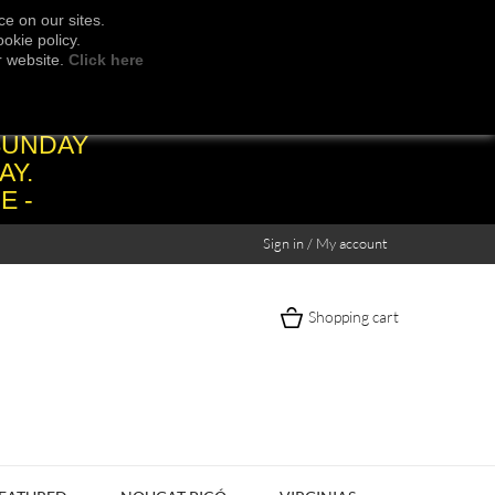
e on our sites.
okie policy.
r website.
Click here
SUNDAY
AY.
E -
Sign in / My account
Shopping cart