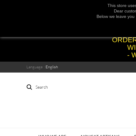
This store use
Dear custom
Below we leave you 
ORDER
WI
- 
Language :
English
Search