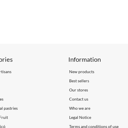
ories
Information
tisans
New products
Best sellers
Our stores
es
Contact us
al pastries
Who we are
Fruit
Legal Notice
icó
Terms and conditions of use