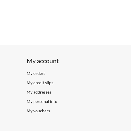
My account
My orders
My credit slips
My addresses
My personal info
My vouchers