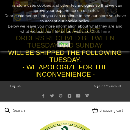
This store uses cookies and other technologies so that we can
improve your experience on our sites.
Dear customer so that you can continue to see our store you have
to accept our cookie policy.
Below we leave you more information about what they are and
IN JULY AND AUGUST
what we use them for on our website.
Click here
ORDERS RECEIVED BETWEEN
TUESDAY AND SUNDAY
close
WILL BE SHIPPED THE FOLLOWING
TUESDAY.
- WE APOLOGIZE FOR THE
INCONVENIENCE -
English
Sign in / My account
Search
Shopping cart