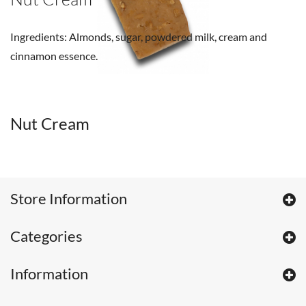
Ingredients: Almonds, sugar, powdered milk, cream and
cinnamon essence.
Nut Cream
Store Information
Categories
Information