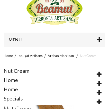
MENU
Home
nougat Artisans
Artisan Marzipan
Nut Cream
Nut Cream
Home
Home
Specials
Nut Cream