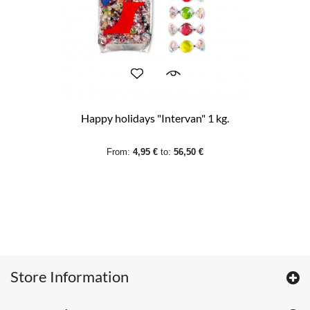
Happy holidays "Intervan" 1 kg.
From:
4,95 €
to:
56,50 €
Store Information