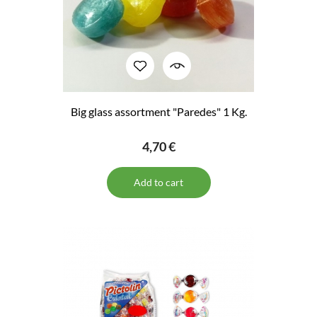
Big glass assortment "Paredes" 1 Kg.
4,70 €
Add to cart