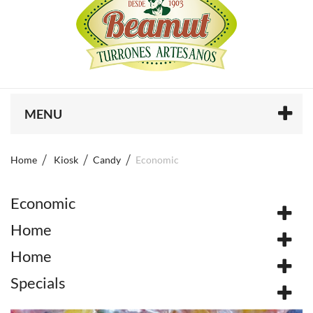
MENU
Home
Kiosk
Candy
Economic
Economic
Home
Home
Specials