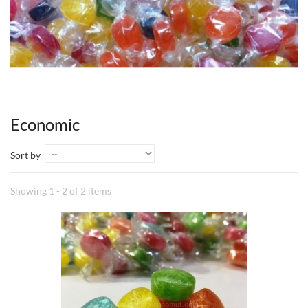
Economic
Sort by
Showing 1 - 2 of 2 items