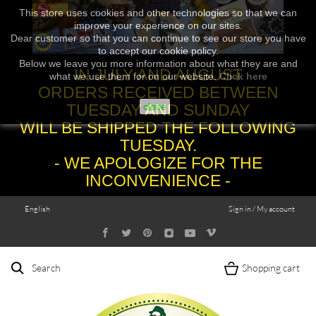
This store uses cookies and other technologies so that we can
improve your experience on our sites.
Dear customer so that you can continue to see our store you have
to accept our cookie policy.
Below we leave you more information about what they are and
IN JULY AND AUGUST
what we use them for on our website.
Click here
ORDERS RECEIVED BETWEEN
TUESDAY AND SUNDAY
close
WILL BE SHIPPED THE FOLLOWING
TUESDAY.
- WE APOLOGIZE FOR THE
INCONVENIENCE -
English
Sign in / My account
Search
Shopping cart