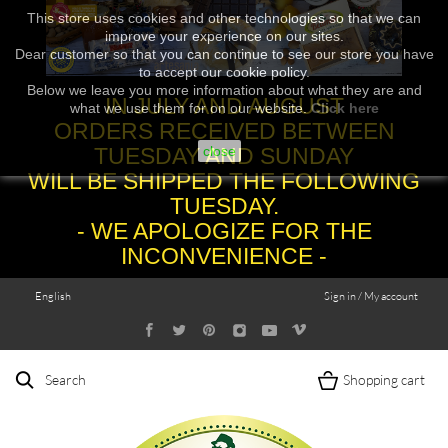
This store uses cookies and other technologies so that we can
improve your experience on our sites.
Dear customer so that you can continue to see our store you have
to accept our cookie policy.
Below we leave you more information about what they are and
IN JULY AND AUGUST
what we use them for on our website.
Click here
ORDERS RECEIVED BETWEEN
TUESDAY AND SUNDAY
close
WILL BE SHIPPED THE FOLLOWING
TUESDAY.
- WE APOLOGIZE FOR THE
INCONVENIENCE -
English
Sign in / My account
Search
Shopping cart