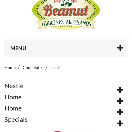
MENU
Home
Chocolates
Nestlé
Nestlé
Home
Home
Specials