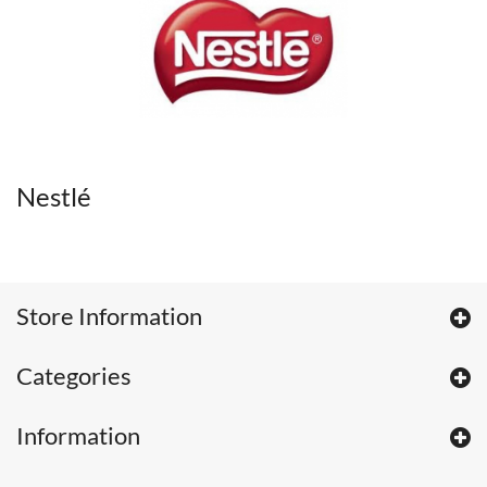
Nestlé
Store Information
Categories
Information