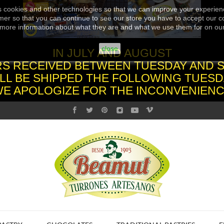
s cookies and other technologies so that we can improve your experienc
er so that you can continue to see our store you have to accept our co
more information about what they are and what we use them for on ou
close
IN JULY AND AUGUST
S RECEIVED BETWEEN TUESDAY AND 
LL BE SHIPPED THE FOLLOWING TUESD
WE APOLOGIZE FOR THE INCONVENIENC