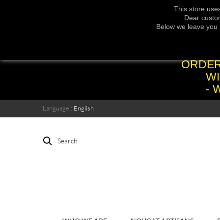
This store use
Dear custom
Below we leave you 
ORDER
WI
- 
Language :
English
Search