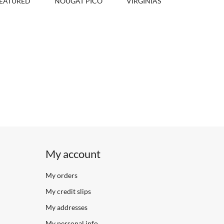
EATURED
NOUGAT PICÓ
VIRGINIAS
My account
My orders
My credit slips
My addresses
My personal info