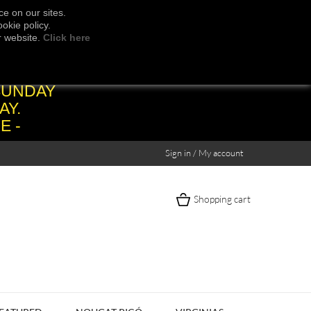
e on our sites.
okie policy.
r website.
Click here
SUNDAY
AY.
E -
Sign in / My account
Shopping cart