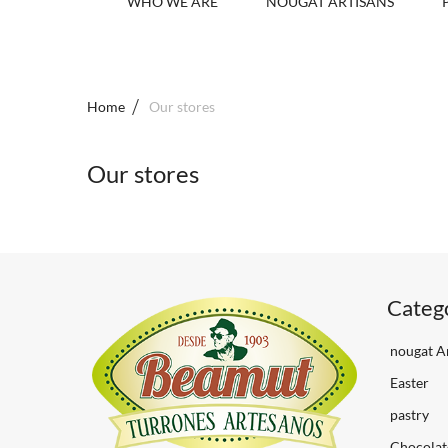
WHO WE ARE
NOUGAT ARTISANS
Home
Our stores
Our stores
Categ
nougat Ar
Easter
pastry
Chocolat