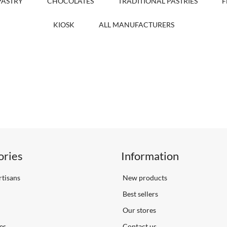
PASTRY
CHOCOLATES
TRADITIONAL PASTRIES
F
KIOSK
ALL MANUFACTURERS
ories
Information
tisans
New products
Best sellers
Our stores
es
Contact us