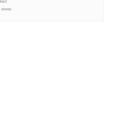
tact
 stores