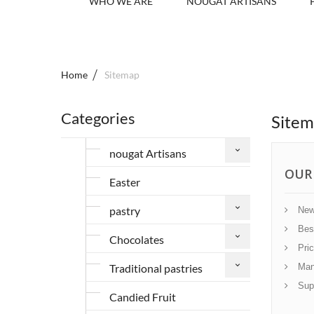
WHO WE ARE
NOUGAT ARTISANS
Home
Sitemap
Categories
Site
nougat Artisans
OUR
Easter
pastry
New
Best
Chocolates
Pric
Traditional pastries
Manu
Supp
Candied Fruit