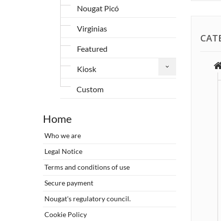
Nougat Picó
Virginias
CAT
Featured
Kiosk
Custom
Home
Who we are
Legal Notice
Terms and conditions of use
Secure payment
Nougat's regulatory council.
Cookie Policy