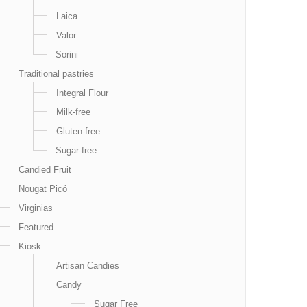
Laica
Valor
Sorini
Traditional pastries
Integral Flour
Milk-free
Gluten-free
Sugar-free
Candied Fruit
Nougat Picó
Virginias
Featured
Kiosk
Artisan Candies
Candy
Sugar Free