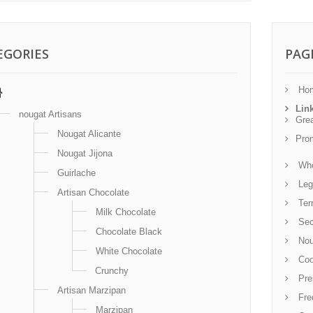
EGORIES
PAG
Ho
Lin
nougat Artisans
Gre
Nougat Alicante
Pro
Nougat Jijona
Who
Guirlache
Leg
Artisan Chocolate
Term
Milk Chocolate
Sec
Chocolate Black
Noug
White Chocolate
Coo
Crunchy
Pre
Artisan Marzipan
Fre
Marzipan