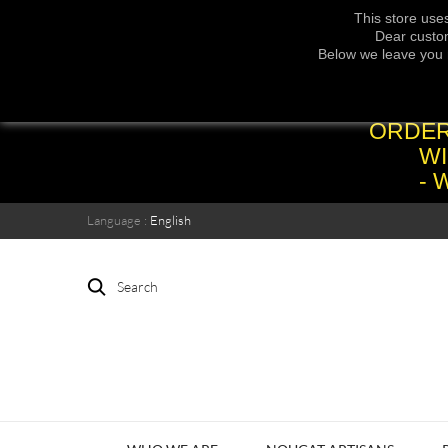
This store use
Dear custom
Below we leave you 
ORDER
WI
- 
Language :
English
Search