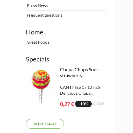
Press News
Frequent questions
Home
Great Foods
Specials
Chupa Chups Sour
strawberry
CANTITIES 1 / 10 / 25
Delicious Chupa...
0,27 €
-10%
0,30 €
ALL SPECIALS