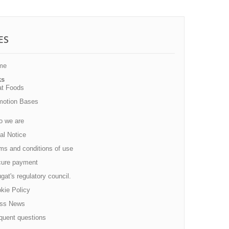
ES
me
ks
at Foods
motion Bases
 we are
al Notice
s and conditions of use
ure payment
at's regulatory council.
kie Policy
ss News
quent questions