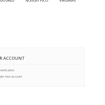
EATURED
NOUGAT PICÓ
VIRGINIAS
R ACCOUNT
entication
ate new account