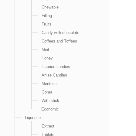
Chewable
Filling
Fruits
Candy with chocolate
Coffees and Toffees
Mint
Honey
Licorice candies
Anise Candies
Mentolin
Goma
With stick
Economic
Liquorice
Extract
Tablets