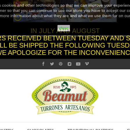
s cookies and other technologies so that we can improve your experienc
er so that you can continue to see our store you have to accept our co
more information about what they are and what we use them for on ou
close
IN JULY AND AUGUST
S RECEIVED BETWEEN TUESDAY AND 
LL BE SHIPPED THE FOLLOWING TUESD
WE APOLOGIZE FOR THE INCONVENIENC