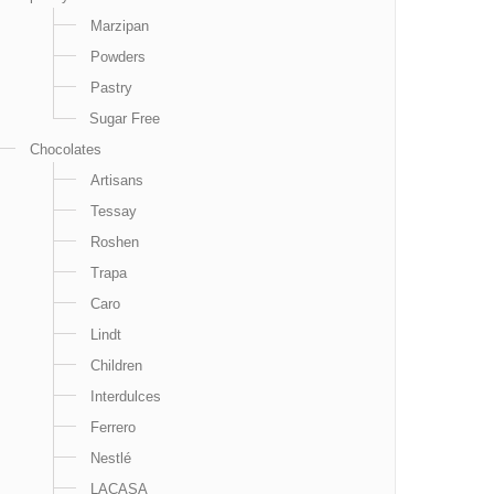
Marzipan
Powders
Pastry
Sugar Free
Chocolates
Artisans
Tessay
Roshen
Trapa
Caro
Lindt
Children
Interdulces
Ferrero
Nestlé
LACASA