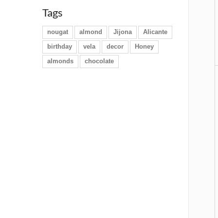
Tags
nougat
almond
Jijona
Alicante
birthday
vela
decor
Honey
almonds
chocolate