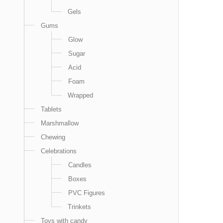
Gels
Gums
Glow
Sugar
Acid
Foam
Wrapped
Tablets
Marshmallow
Chewing
Celebrations
Candles
Boxes
PVC Figures
Trinkets
Toys with candy