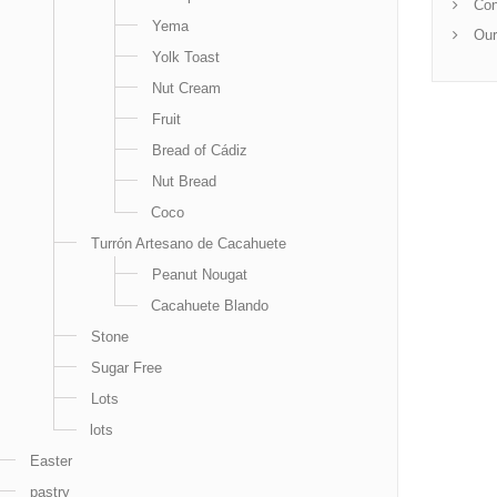
Con
Yema
Our
Yolk Toast
Nut Cream
Fruit
Bread of Cádiz
Nut Bread
Coco
Turrón Artesano de Cacahuete
Peanut Nougat
Cacahuete Blando
Stone
Sugar Free
Lots
lots
Easter
pastry