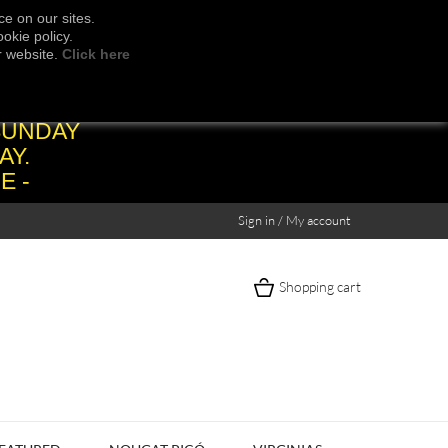
e on our sites.
okie policy.
r website.
Click here
SUNDAY
AY.
E -
Sign in / My account
Shopping cart