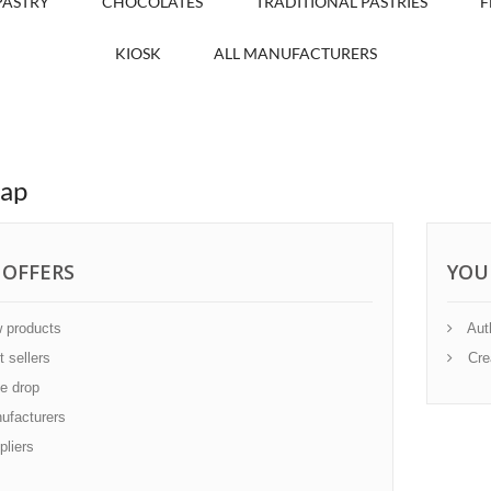
PASTRY
CHOCOLATES
TRADITIONAL PASTRIES
F
KIOSK
ALL MANUFACTURERS
map
 OFFERS
YOU
 products
Auth
 sellers
Cre
e drop
facturers
liers