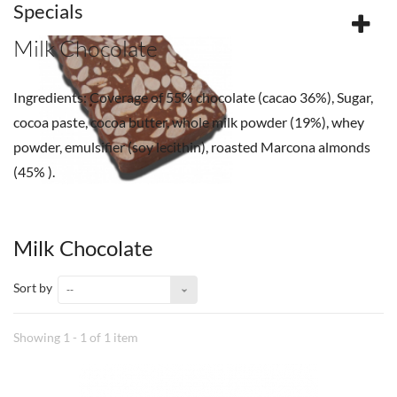
Specials
Milk Chocolate
Ingredients: Coverage of 55% chocolate (cacao 36%), Sugar,
cocoa paste, cocoa butter, whole milk powder (19%), whey
powder, emulsifier (soy lecithin), roasted Marcona almonds
(45% ).
Milk Chocolate
Sort by
--
Showing 1 - 1 of 1 item