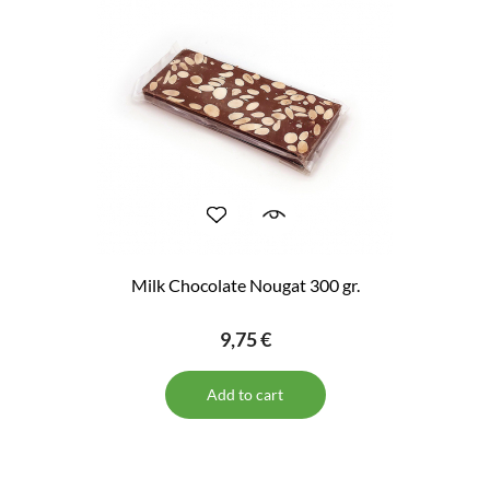
Milk Chocolate Nougat 300 gr.
9,75 €
Add to cart