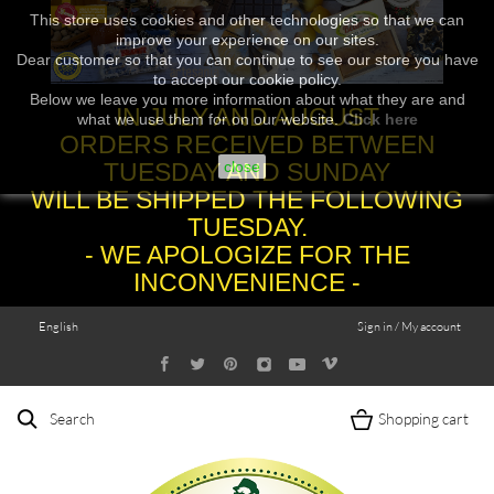
This store uses cookies and other technologies so that we can
improve your experience on our sites.
Dear customer so that you can continue to see our store you have
to accept our cookie policy.
Below we leave you more information about what they are and
IN JULY AND AUGUST
what we use them for on our website.
Click here
ORDERS RECEIVED BETWEEN
TUESDAY AND SUNDAY
close
WILL BE SHIPPED THE FOLLOWING
TUESDAY.
- WE APOLOGIZE FOR THE
INCONVENIENCE -
English
Sign in / My account
Search
Shopping cart