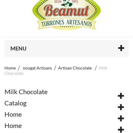
MENU
Home
nougat Artisans
Artisan Chocolate
Milk
Chocolate
Milk Chocolate
Catalog
Home
Home