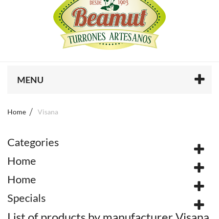
MENU
Home
Visana
Categories
Home
Home
Specials
List of products by manufacturer Visana