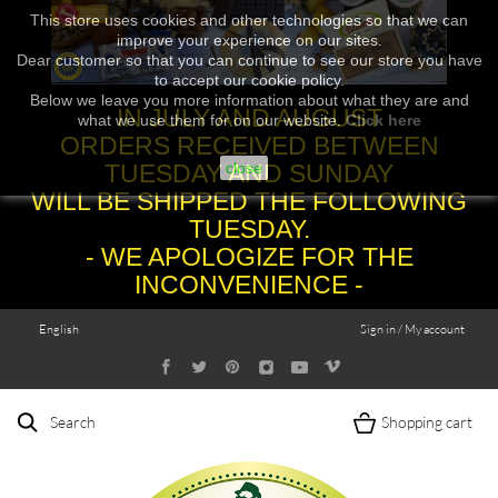
This store uses cookies and other technologies so that we can
improve your experience on our sites.
Dear customer so that you can continue to see our store you have
to accept our cookie policy.
Below we leave you more information about what they are and
IN JULY AND AUGUST
what we use them for on our website.
Click here
ORDERS RECEIVED BETWEEN
TUESDAY AND SUNDAY
close
WILL BE SHIPPED THE FOLLOWING
TUESDAY.
- WE APOLOGIZE FOR THE
INCONVENIENCE -
English
Sign in / My account
Search
Shopping cart