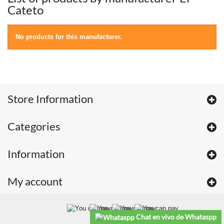
Cateto
No products for this manufacturer.
Store Information
Categories
Information
My account
Chat en vivo de Whataspp