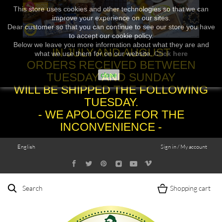
This store uses cookies and other technologies so that we can
improve your experience on our sites.
Dear customer so that you can continue to see our store you have
to accept our cookie policy.
Below we leave you more information about what they are and
IN JULY AND AUGUST
what we use them for on our website.
Click here
ORDERS RECEIVED BETWEEN
TUESDAY AND SUNDAY
close
WILL BE SHIPPED THE FOLLOWING
TUESDAY.
- WE APOLOGIZE FOR THE
INCONVENIENCE -
English
Sign in / My account
Search
Shopping cart