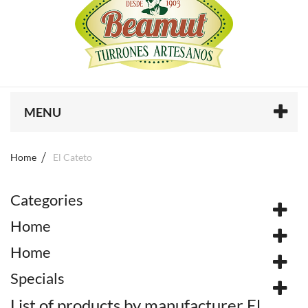
MENU
Home
El Cateto
Categories
Home
Home
Specials
List of products by manufacturer El