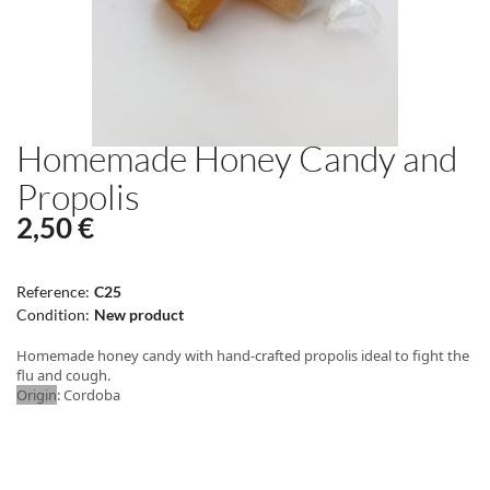
Homemade Honey Candy and
Propolis
2,50 €
Reference:
C25
Condition:
New product
Homemade honey candy with hand-crafted propolis ideal to fight the
flu and cough.
Origin
:
Cordoba