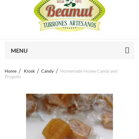
MENU
Home
Kiosk
Candy
Homemade Honey Candy and
Propolis