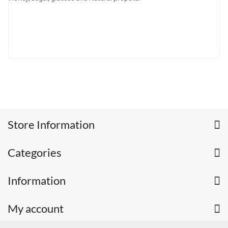
Store Information
Categories
Information
My account