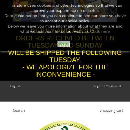
This store uses cookies and other technologies so that we can
improve your experience on our sites.
Dear customer so that you can continue to see our store you have
to accept our cookie policy.
Below we leave you more information about what they are and
IN JULY AND AUGUST
what we use them for on our website.
Click here
ORDERS RECEIVED BETWEEN
TUESDAY AND SUNDAY
close
WILL BE SHIPPED THE FOLLOWING
TUESDAY.
- WE APOLOGIZE FOR THE
INCONVENIENCE -
English
Sign in / My account
Search
Shopping cart