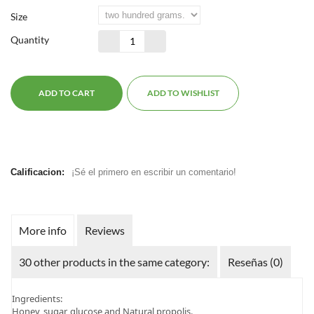
Size
Quantity
ADD TO CART
ADD TO WISHLIST
Calificacion:
¡Sé el primero en escribir un comentario!
More info
Reviews
30 other products in the same category:
Reseñas (0)
Ingredients:
Honey, sugar, glucose and Natural propolis.