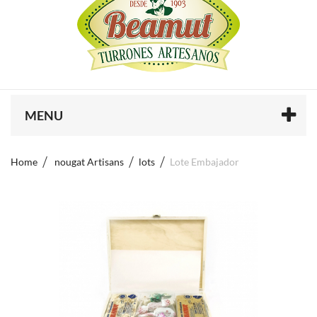
MENU
Home
nougat Artisans
lots
Lote Embajador