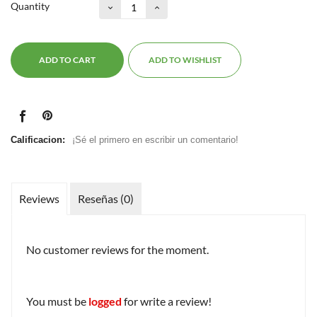
Quantity
ADD TO CART
ADD TO WISHLIST
Calificacion:
¡Sé el primero en escribir un comentario!
Reviews
Reseñas (0)
No customer reviews for the moment.
You must be
logged
for write a review!