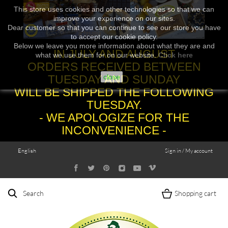
This store uses cookies and other technologies so that we can
improve your experience on our sites.
Dear customer so that you can continue to see our store you have
to accept our cookie policy.
Below we leave you more information about what they are and
IN JULY AND AUGUST
what we use them for on our website.
Click here
ORDERS RECEIVED BETWEEN
TUESDAY AND SUNDAY
close
WILL BE SHIPPED THE FOLLOWING
TUESDAY.
- WE APOLOGIZE FOR THE
INCONVENIENCE -
English
Sign in / My account
Search
Shopping cart