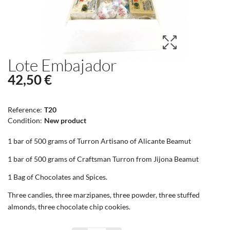
Lote Embajador
42,50 €
Reference:
T20
Condition:
New product
1 bar of 500 grams of Turron Artisano of Alicante Beamut
1 bar of 500 grams of Craftsman Turron from Jijona Beamut
1 Bag of Chocolates and Spices.
Three candies, three marzipanes, three powder, three stuffed
almonds, three chocolate chip cookies.