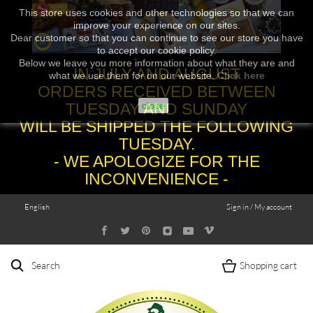
This store uses cookies and other technologies so that we can
improve your experience on our sites.
Dear customer so that you can continue to see our store you have
to accept our cookie policy.
Below we leave you more information about what they are and
IN JULY AND AUGUST
what we use them for on our website.
Click here
ORDERS RECEIVED BETWEEN
TUESDAY AND SUNDAY
close
WILL BE SHIPPED THE FOLLOWING
TUESDAY.
- WE APOLOGIZE FOR THE
INCONVENIENCE -
English
Sign in / My account
Search
Shopping cart