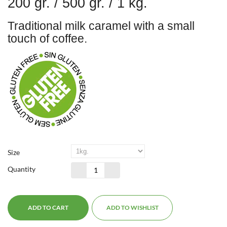
200 gr. / 500 gr. / 1 kg.
Traditional milk caramel with a small
touch of coffee.
Size
Quantity
ADD TO CART
ADD TO WISHLIST