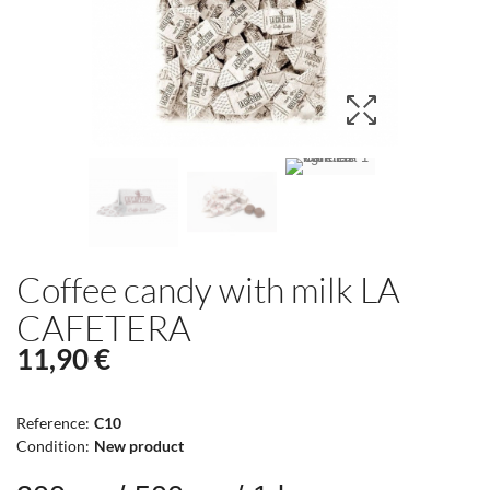
Coffee candy with milk LA
CAFETERA
11,90 €
Reference:
C10
Condition:
New product