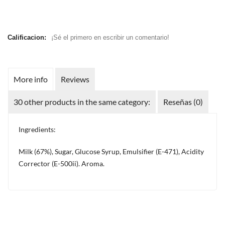
Calificacion:
¡Sé el primero en escribir un comentario!
More info
Reviews
30 other products in the same category:
Reseñas (0)
Ingredients:
Milk (67%), Sugar, Glucose Syrup, Emulsifier (E-471), Acidity
Corrector (E-500ii). Aroma.