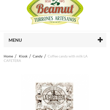
MENU
Home
Kiosk
Candy
Coffee candy with milk LA
CAFETERA