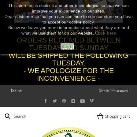
This store uses cookies and other technologies so that we can
improve your experience on our sites.
Dear customer so that you can continue to see our store you have
to accept our cookie policy.
Below we leave you more information about what they are and
IN JULY AND AUGUST
what we use them for on our website.
Click here
ORDERS RECEIVED BETWEEN
TUESDAY AND SUNDAY
close
WILL BE SHIPPED THE FOLLOWING
TUESDAY.
- WE APOLOGIZE FOR THE
INCONVENIENCE -
English
Sign in / My account
Search
Shopping cart