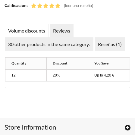
Calificacion:
(leer una reseña)
Volume discounts
Reviews
30 other products in the same category:
Reseñas (1)
Quantity
Discount
You Save
12
20%
Up to
4,20 €
Store Information