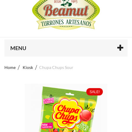
MENU
Home
Kiosk
Chupa Chups Sour
SALE!