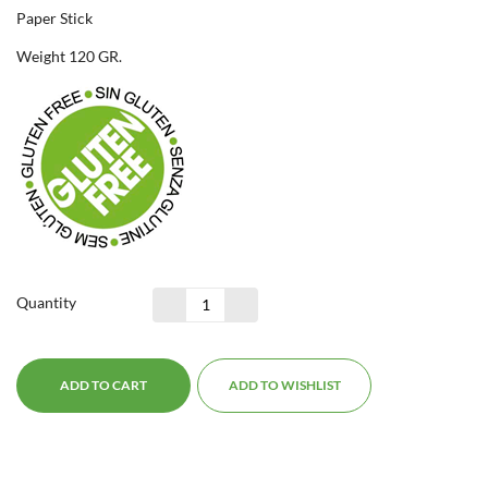
Paper Stick
Weight 120 GR.
Quantity
ADD TO CART
ADD TO WISHLIST