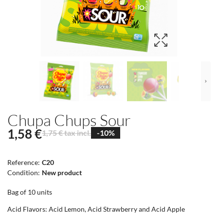
Chupa Chups Sour
1,58 €
1,75 € tax incl.
-10%
Reference:
C20
Condition:
New product
Bag of 10 units
Acid Flavors: Acid Lemon, Acid Strawberry and Acid Apple