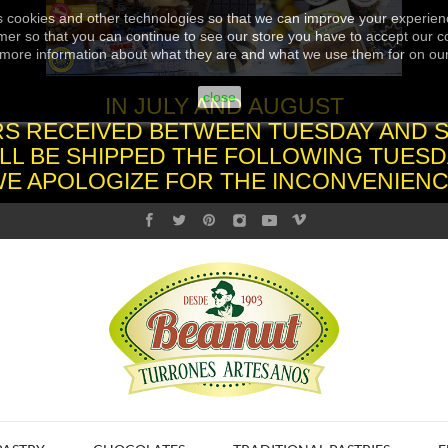
s cookies and other technologies so that we can improve your experienc
er so that you can continue to see our store you have to accept our co
more information about what they are and what we use them for on ou
close
IN JULY AND AUGUST
S RECEIVED BETWEEN TUESDAY AND 
LL BE SHIPPED THE FOLLOWING TUESD
WE APOLOGIZE FOR THE INCONVENIENC