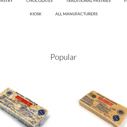
PASTRY
CHOCOLATES
TRADITIONAL PASTRIES
F
KIOSK
ALL MANUFACTURERS
Popular