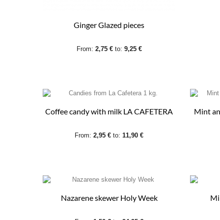
Ginger Glazed pieces
From:
2,75 €
to:
9,25 €
Coffee candy with milk LA CAFETERA
Mint an
From:
2,95 €
to:
11,90 €
Nazarene skewer Holy Week
Mi