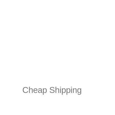
Cheap Shipping