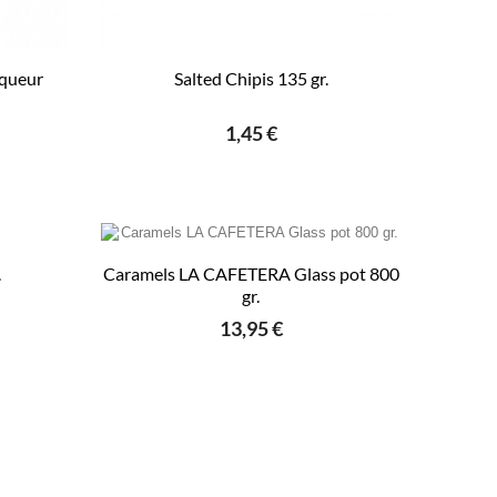
iqueur
Salted Chipis 135 gr.
1,45 €
.
Caramels LA CAFETERA Glass pot 800
gr.
13,95 €