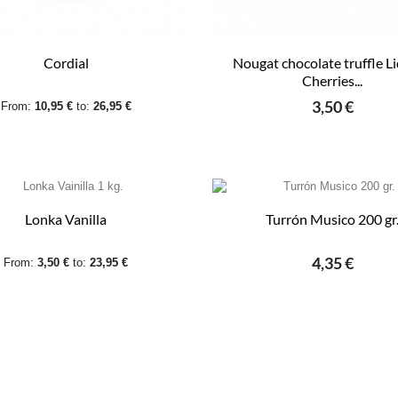
Cordial
Nougat chocolate truffle L
Cherries...
3,50 €
From:
10,95 €
to:
26,95 €
Lonka Vanilla
Turrón Musico 200 gr
4,35 €
From:
3,50 €
to:
23,95 €