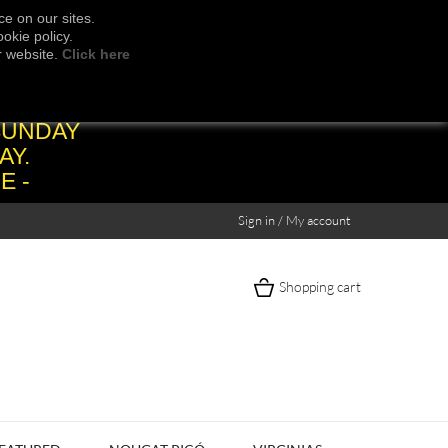
e on our sites.
okie policy.
r website.
Click here
SUNDAY
AY.
E -
Sign in / My account
Shopping cart