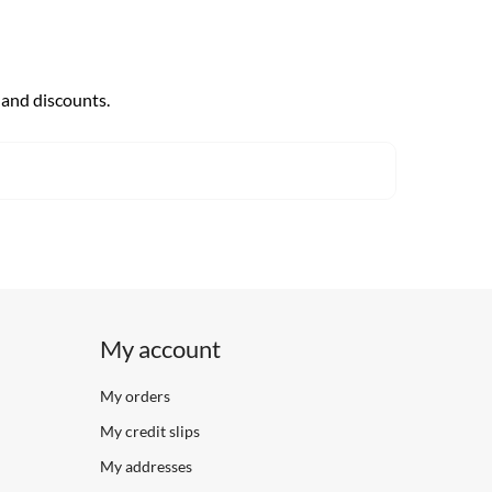
 and discounts.
My account
My orders
My credit slips
My addresses