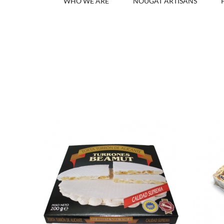
WHO WE ARE
NOUGAT ARTISANS