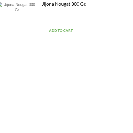
Jijona Nougat 300 Gr.
ADD TO CART