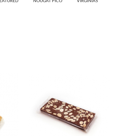
EATURED
NOUGAT PICÓ
VIRGINIAS