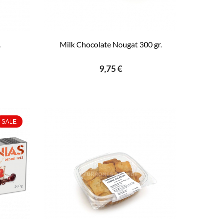
.
Milk Chocolate Nougat 300 gr.
9,75 €
SALE