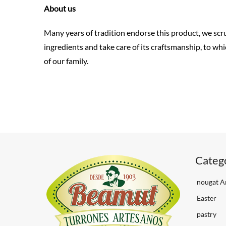
About us
Many years of tradition endorse this product, we scru
ingredients and take care of its craftsmanship, to whi
of our family.
Categ
nougat Ar
Easter
pastry