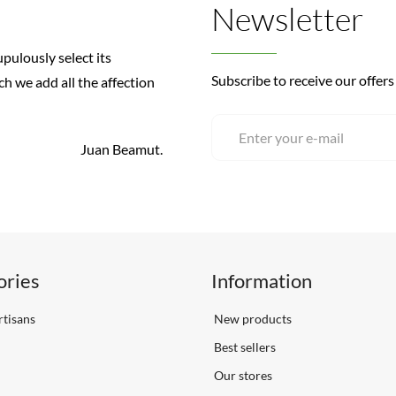
Newsletter
pulously select its
Subscribe to receive our offers
ch we add all the affection
Juan Beamut.
ories
Information
tisans
New products
Best sellers
Our stores