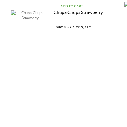
ADD TO CART
Chupa Chups Strawberry
From:
0,27 €
to:
5,31 €