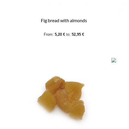
Fig bread with almonds
From:
5,20 €
to:
52,95 €