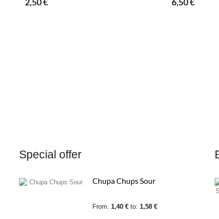
2,50 €
6,50 €
Special offer
Chupa Chups Sour
From:
1,40 €
to:
1,58 €