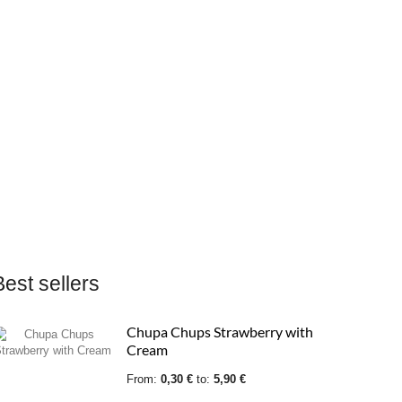
Best sellers
Chupa Chups Sour strawberry
Chupa Chups Strawberry with
Cream
From:
From:
0,27 €
0,30 €
to:
5,31 €
to:
5,90 €