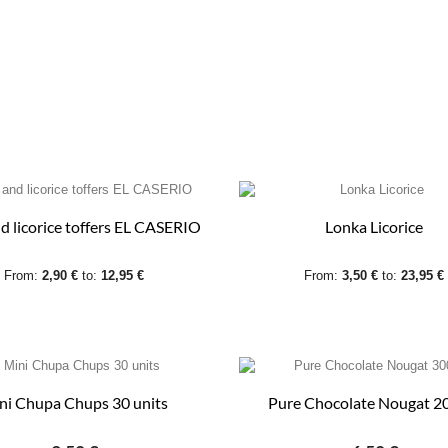
d licorice toffers EL CASERIO
Lonka Licorice
From:
2,90 €
to:
12,95 €
From:
3,50 €
to:
23,95 €
ni Chupa Chups 30 units
Pure Chocolate Nougat 2