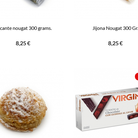
icante nougat 300 grams.
Jijona Nougat 300 Gr
8,25 €
8,25 €