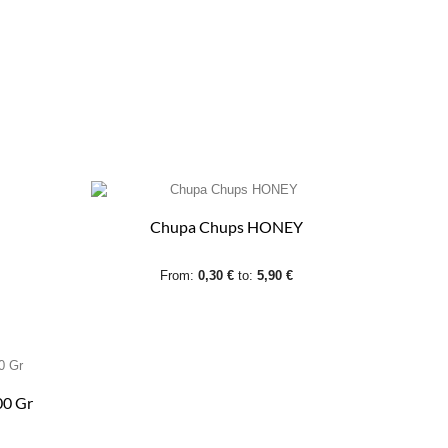
Chupa Chups HONEY
From:
0,30 €
to:
5,90 €
00 Gr