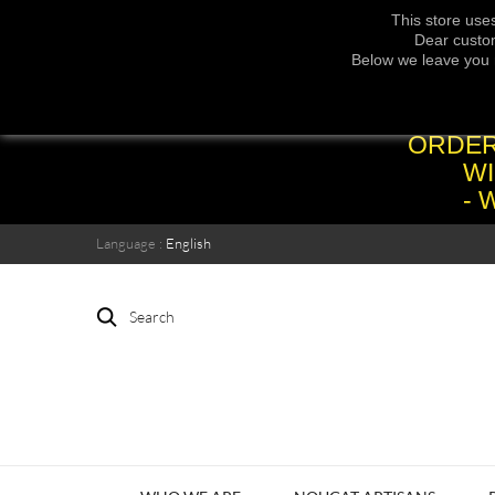
This store use
Dear custom
Below we leave you 
ORDER
WI
- 
Language :
English
Search