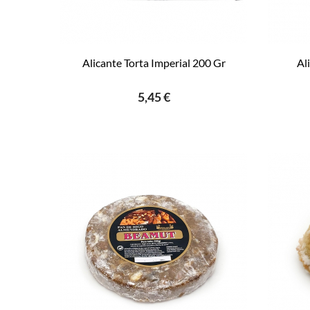
Alicante Torta Imperial 200 Gr
Al
5,45 €