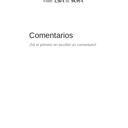
From:
1,50 €
to:
94,95 €
Comentarios
¡Sé el primero en escribir un comentario!
.