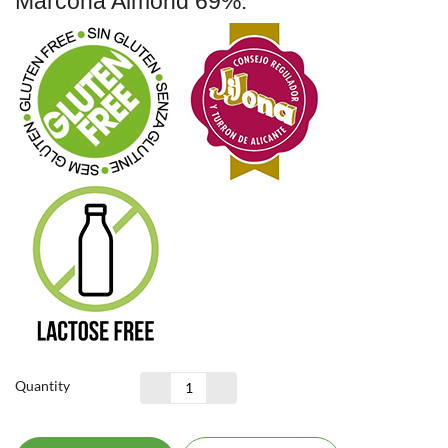
Marcona Almond 69%.
Quantity