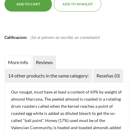
ADD TO CART
ADD TO WISHLIST
Calificacion:
¡Sé el primero en escribir un comentario!
More info
Reviews
14 other products in the same category:
Reseñas (0)
Our nougat, must have at least a content of 69% by weight of
almond Marcona. The peeled almond is roasted in a rotating
drum roasters called when the kernel reaches a point of
roasted egg white is added as diluted bleach to get the so-
called "ball point". Honey (17%) used must be of the
Valencian Community, is heated and toasted almonds added