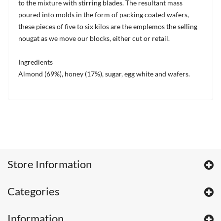
to the mixture with stirring blades. The resultant mass
poured into molds in the form of packing coated wafers,
these pieces of five to six kilos are the emplemos the selling
nougat as we move our blocks, either cut or retail.
Ingredients
Almond (69%), honey (17%), sugar, egg white and wafers.
Store Information
Categories
Information