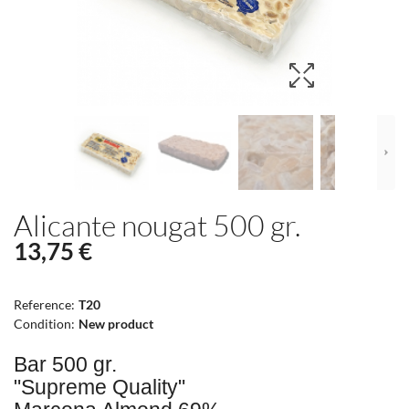
Alicante nougat 500 gr.
13,75 €
Reference:
T20
Condition:
New product
Bar 500 gr.
"Supreme Quality"