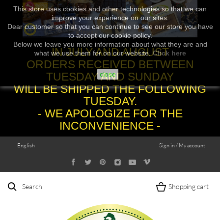
This store uses cookies and other technologies so that we can
improve your experience on our sites.
Dear customer so that you can continue to see our store you have
to accept our cookie policy.
Below we leave you more information about what they are and
IN JULY AND AUGUST
what we use them for on our website.
Click here
ORDERS RECEIVED BETWEEN
TUESDAY AND SUNDAY
close
WILL BE SHIPPED THE FOLLOWING
TUESDAY.
- WE APOLOGIZE FOR THE
INCONVENIENCE -
English
Sign in / My account
Search
Shopping cart