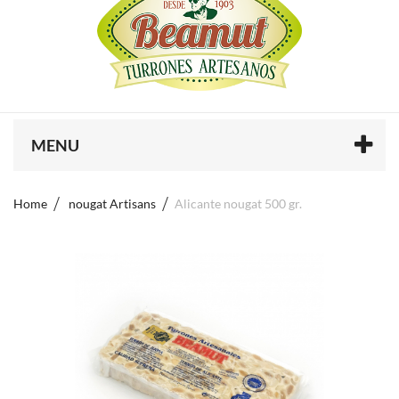
MENU
Home
nougat Artisans
Alicante nougat 500 gr.